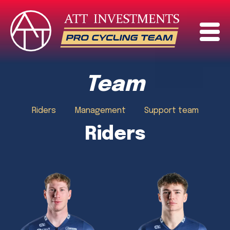
Team
Riders
Management
Support team
Riders