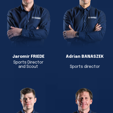
Jaromír FRIEDE
Adrian BANASZEK
Sports Director
and Scout
Sports director