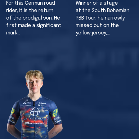
For this German road
Winner of a stage
rider, it is the return
at the South Bohemian
of the prodigal son. He
RBB Tour, he narrowly
first made a significant
missed out on the
mark…
yellow jersey,…