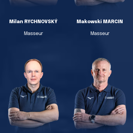
Milan RYCHNOVSKÝ
Makowski MARCIN
Masseur
Masseur