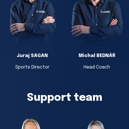
Juraj SAGAN
Michal BEDNÁŘ
Sports Director
Head Coach
Support team