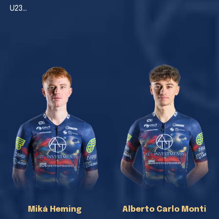
U23…
Miká Heming
Alberto Carlo Monti