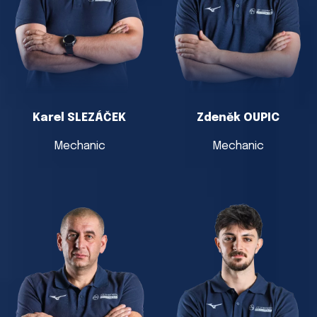
Karel SLEZÁČEK
Zdeněk OUPIC
Mechanic
Mechanic