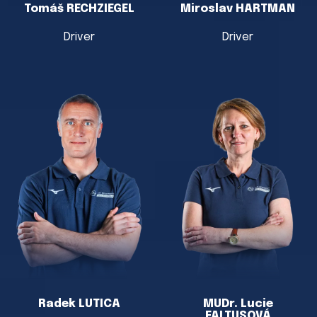
Tomáš RECHZIEGEL
Miroslav HARTMAN
Driver
Driver
Radek LUTICA
MUDr. Lucie
FALTUSOVÁ