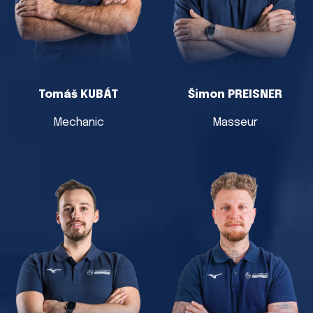
Tomáš KUBÁT
Šimon PREISNER
Mechanic
Masseur