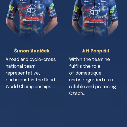
Šimon Vaníček
Jiří Pospíšil
A road and cyclo-cross
Within the team he
national team
fulfils the role
representative,
of domestique
participant in the Road
and is regarded as a
World Championships,…
reliable and promising
Czech…