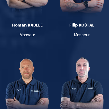
Roman KÁBELE
Filip KOŠŤÁL
Masseur
Masseur