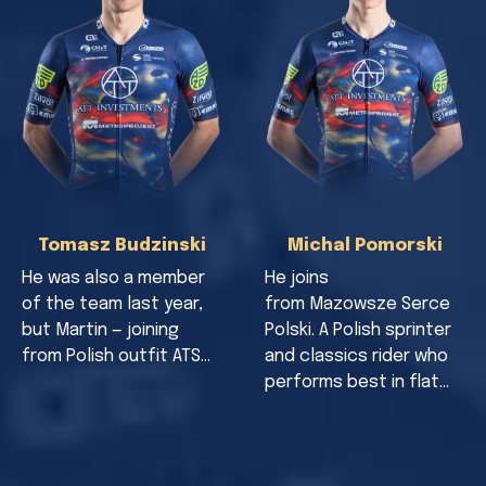
Tomasz Budzinski
Michal Pomorski
He was also a member
He joins
of the team last year,
from Mazowsze Serce
but Martin — joining
Polski. A Polish sprinter
from Polish outfit ATS…
and classics rider who
performs best in flat…