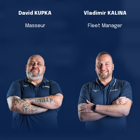
David KUPKA
Vladimír KALINA
Masseur
Fleet Manager