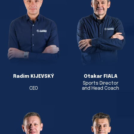
Radim KIJEVSKÝ
Otakar FIALA
Sports Director
CEO
and Head Coach