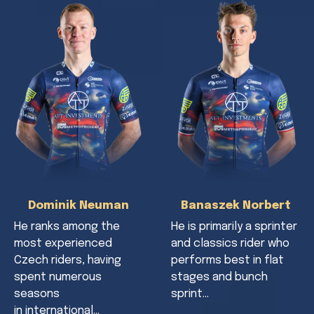
Dominik Neuman
Banaszek Norbert
He ranks among the
He is primarily a sprinter
most experienced
and classics rider who
Czech riders, having
performs best in flat
spent numerous
stages and bunch
seasons
sprint…
in international…