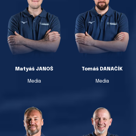
Matyáš JANOŠ
Tomáš DANAČÍK
Media
Media