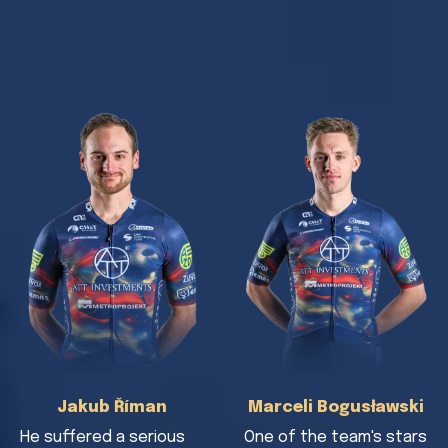
Jakub Říman
Marceli Bogusławski
He suffered a serious
One of the team's stars