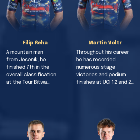
Filip Řeha
Martin Voltr
A mountain man
Throughout his career
from Jeseník, he
he has recorded
finished 7th in the
numerous stage
overall classification
victories and podium
at the Tour Bitwa…
finishes at UCI 1.2 and 2…