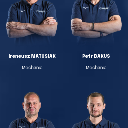
Ireneusz MATUSIAK
Petr BAKUS
Mechanic
Mechanic