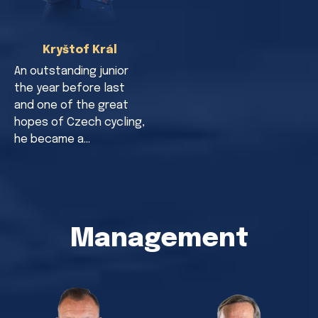
Kryštof Král
An outstanding junior
the year before last
and one of the great
hopes of Czech cycling,
he became a…
Management