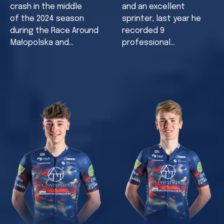
crash in the middle
and an excellent
of the 2024 season
sprinter, last year he
during the Race Around
recorded 9
Małopolska and…
professional…