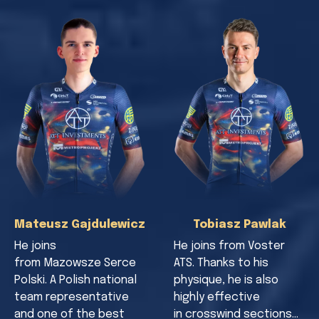
Mateusz Gajdulewicz
Tobiasz Pawlak
He joins
He joins from Voster
from Mazowsze Serce
ATS. Thanks to his
Polski. A Polish national
physique, he is also
team representative
highly effective
and one of the best
in crosswind sections…