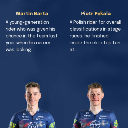
Martin Bárta
Piotr Pękala
A young-generation
A Polish rider for overall
rider who was given his
classifications in stage
chance in the team last
races, he finished
year when his career
inside the elite top ten
was looking…
at…