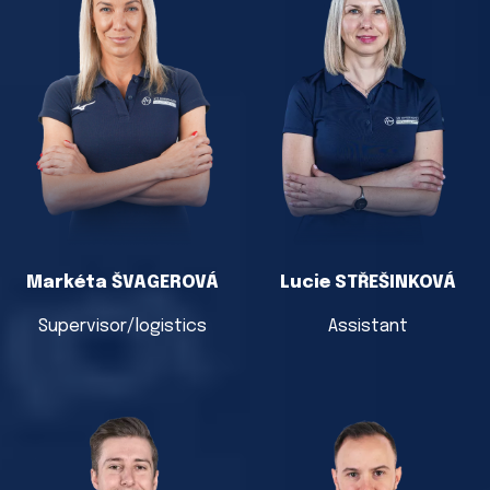
Markéta ŠVAGEROVÁ
Lucie STŘEŠINKOVÁ
Supervisor/logistics
Assistant