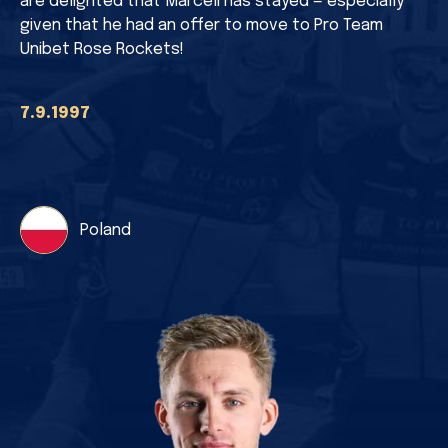
are delighted that Marceli has stayed — especially
given that he had an offer to move to Pro Team
Unibet Rose Rockets!
7.9.1997
Poland