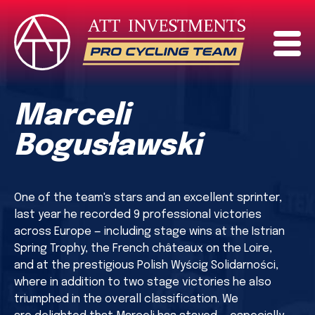
Marceli
Bogusławski
One of the team's stars and an excellent sprinter,
last year he recorded 9 professional victories
across Europe — including stage wins at the Istrian
Spring Trophy, the French châteaux on the Loire,
and at the prestigious Polish Wyścig Solidarności,
where in addition to two stage victories he also
triumphed in the overall classification. We