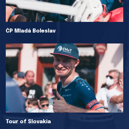
ČP Mladá Boleslav
Tour of Slovakia