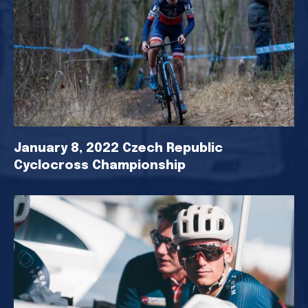
January 8, 2022 Czech Republic
Cyclocross Championship