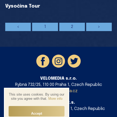
Vysočina Tour
<
1
2
>
VELOMEDIA s.r.o.
Rybná 732/25, 110 00 Praha 1, Czech Republic
info@velomedia.cz
This site uses cookies. By using our
site you agree with that.
More info
AG Cycling z.s.
Platnéřská 88/9, 110 00 Praha 1, Czech Republic
Accept