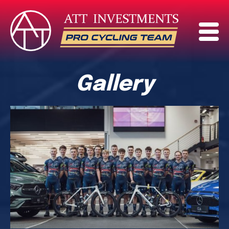
Gallery