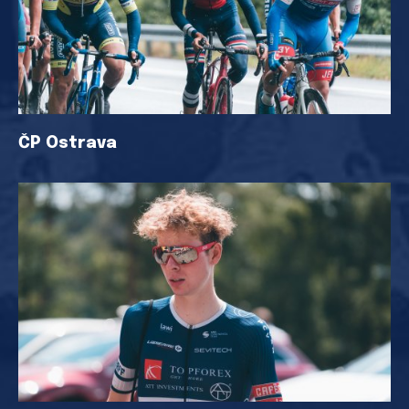
ČP Ostrava