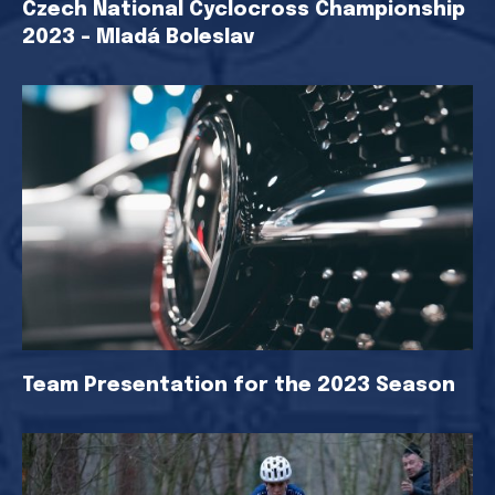
Czech National Cyclocross Championship
2023 - Mladá Boleslav
Team Presentation for the 2023 Season