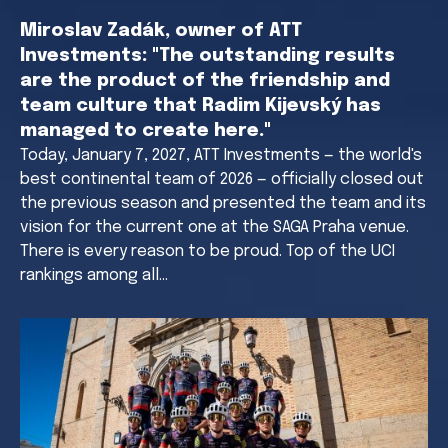
Miroslav Zadák, owner of ATT
Investments: "The outstanding results
are the product of the friendship and
team culture that Radim Kijevský has
managed to create here."
Today, January 7, 2027, ATT Investments — the world's
best continental team of 2026 — officially closed out
the previous season and presented the team and its
vision for the current one at the SAGA Praha venue.
There is every reason to be proud. Top of the UCI
rankings among all…