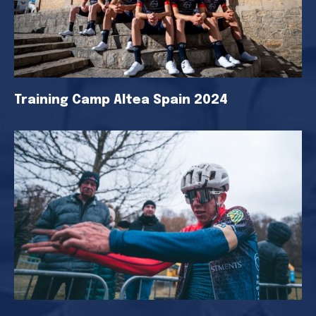
Training Camp Altea Spain 2024