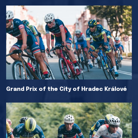
Grand Prix of the City of Hradec Králové