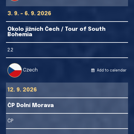
3. 9. - 6. 9. 2026
Okolo jižních Čech / Tour of South
Bohemia
2.2
Czech
Add to calendar
12. 9. 2026
ČP Dolní Morava
ČP