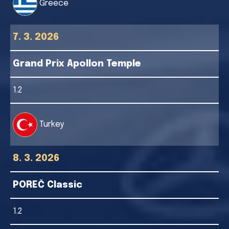
Greece
7. 3. 2026
Grand Prix Apollon Temple
1.2
Turkey
8. 3. 2026
POREČ Classic
1.2