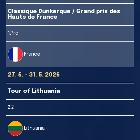
Classique Dunkerque / Grand prix des
Hauts de France
1.Pro
France
27. 5. - 31. 5. 2026
Tour of Lithuania
2.2
Lithuania