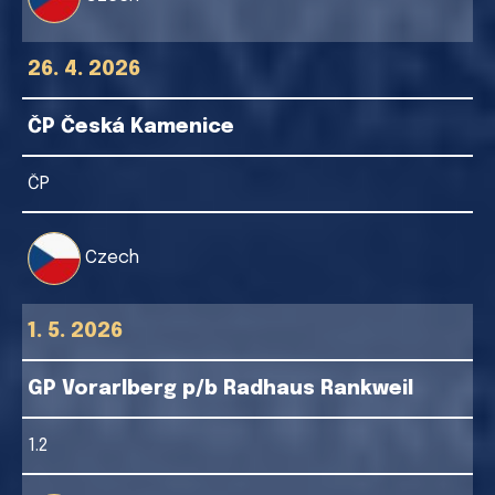
26. 4. 2026
ČP Česká Kamenice
ČP
Czech
1. 5. 2026
GP Vorarlberg p/b Radhaus Rankweil
1.2