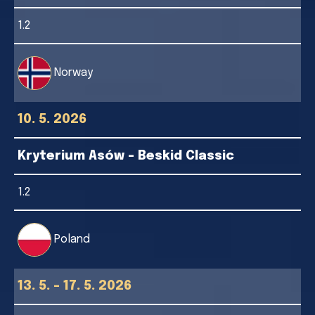
1.2
Norway
10. 5. 2026
Kryterium Asów - Beskid Classic
1.2
Poland
13. 5. - 17. 5. 2026