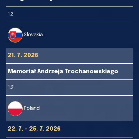
1.2
Slovakia
21. 7. 2026
Memoriał Andrzeja Trochanowskiego
1.2
Poland
22. 7. - 25. 7. 2026