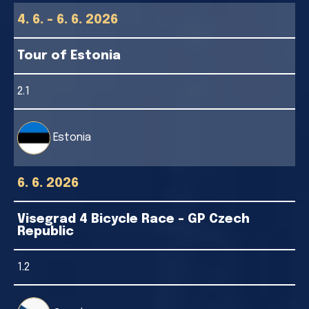
4. 6. - 6. 6. 2026
Tour of Estonia
2.1
Estonia
6. 6. 2026
Visegrad 4 Bicycle Race - GP Czech
Republic
1.2