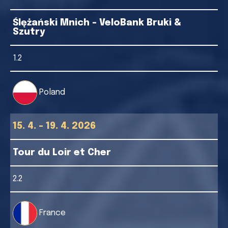
Ślężański Mnich - VeloBank Bruki &
Szutry
1.2
Poland
15. 4. - 19. 4. 2026
Tour du Loir et Cher
2.2
France