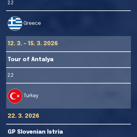
2.2
Greece
12. 3. - 15. 3. 2026
Tour of Antalya
2.2
Turkey
22. 3. 2026
GP Slovenian Istria