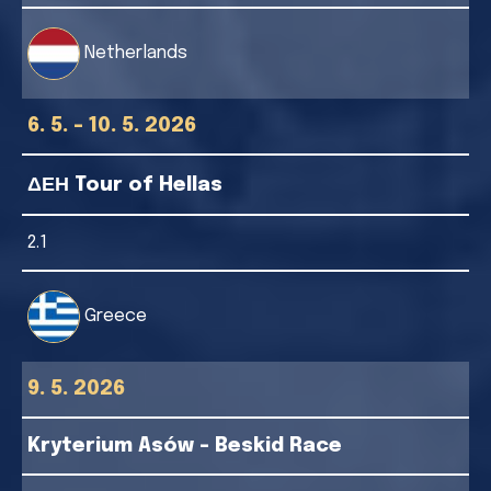
Netherlands
6. 5. - 10. 5. 2026
ΔΕΗ Tour of Hellas
2.1
Greece
9. 5. 2026
Kryterium Asów - Beskid Race