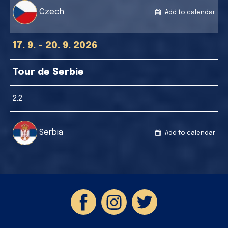
Czech
Add to calendar
17. 9. - 20. 9. 2026
Tour de Serbie
2.2
Serbia
Add to calendar