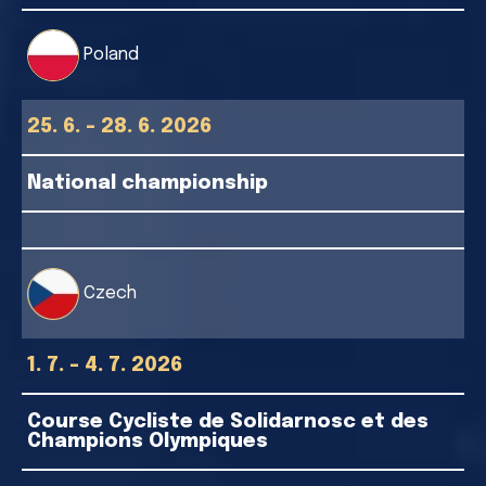
Poland
25. 6. - 28. 6. 2026
National championship
Czech
1. 7. - 4. 7. 2026
Course Cycliste de Solidarnosc et des
Champions Olympiques