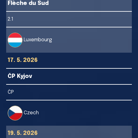
Flèche du Sud
2.1
Luxembourg
17. 5. 2026
ČP Kyjov
ČP
Czech
19. 5. 2026