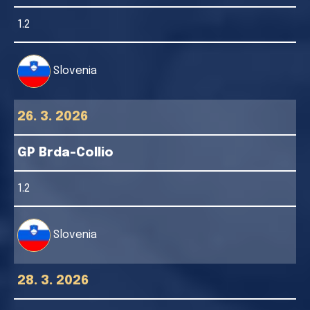
1.2
Slovenia
26. 3. 2026
GP Brda-Collio
1.2
Slovenia
28. 3. 2026