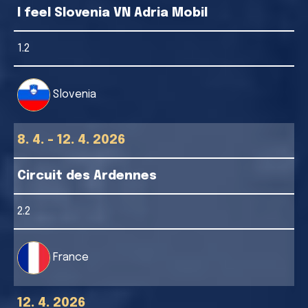
I feel Slovenia VN Adria Mobil
1.2
Slovenia
8. 4. - 12. 4. 2026
Circuit des Ardennes
2.2
France
12. 4. 2026