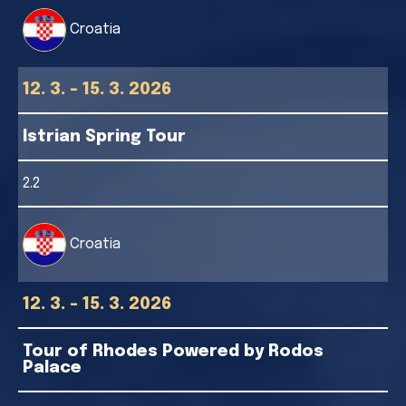
Croatia
12. 3. - 15. 3. 2026
Istrian Spring Tour
2.2
Croatia
12. 3. - 15. 3. 2026
Tour of Rhodes Powered by Rodos
Palace