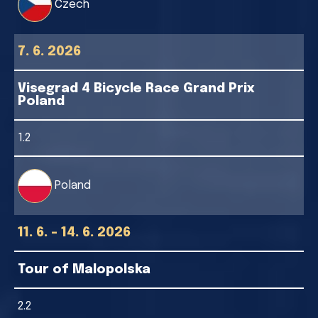
Czech
7. 6. 2026
Visegrad 4 Bicycle Race Grand Prix
Poland
1.2
Poland
11. 6. - 14. 6. 2026
Tour of Malopolska
2.2