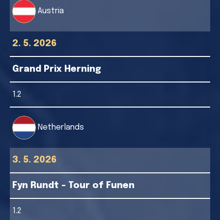
Austria
2. 5. 2026
Grand Prix Herning
1.2
Netherlands
3. 5. 2026
Fyn Rundt - Tour of Funen
1.2