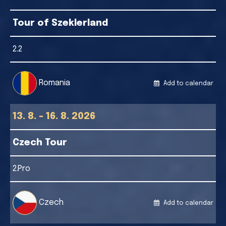
Tour of Szeklerland
2.2
Romania
Add to calendar
13. 8. - 16. 8. 2026
Czech Tour
2.Pro
Czech
Add to calendar