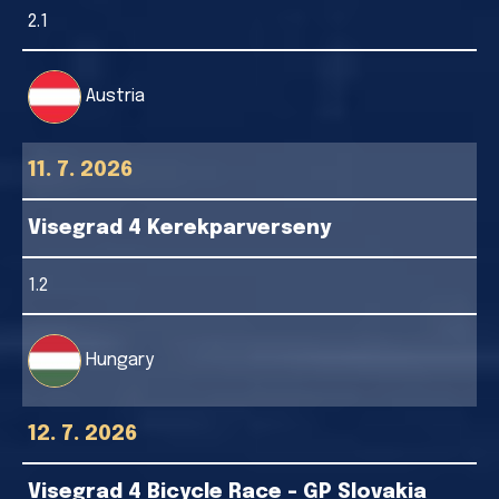
2.1
Austria
11. 7. 2026
Visegrad 4 Kerekparverseny
1.2
Hungary
12. 7. 2026
Visegrad 4 Bicycle Race - GP Slovakia