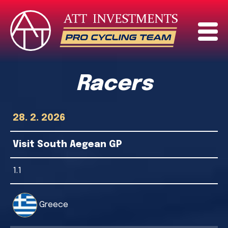
Racers
28. 2. 2026
Visit South Aegean GP
1.1
Greece