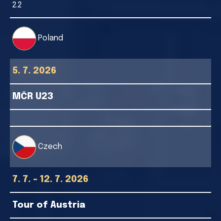
2.2
Poland
5. 7. 2026
MČR U23
Czech
7. 7. - 12. 7. 2026
Tour of Austria