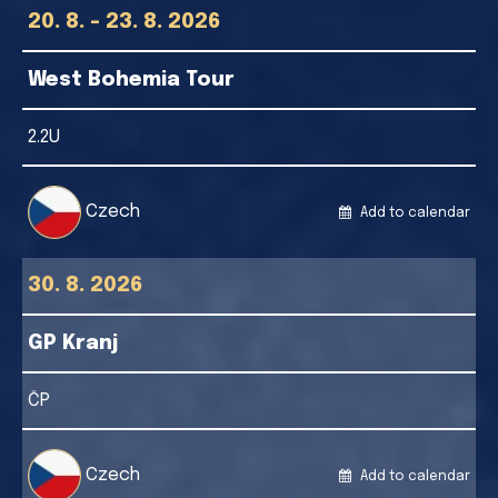
20. 8. - 23. 8. 2026
West Bohemia Tour
2.2U
Czech
Add to calendar
30. 8. 2026
GP Kranj
ČP
Czech
Add to calendar