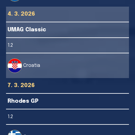
4. 3. 2026
UMAG Classic
1.2
Croatia
7. 3. 2026
Rhodes GP
1.2