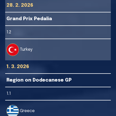
28. 2. 2026
Grand Prix Pedalia
1.2
Turkey
1. 3. 2026
Region on Dodecanese GP
1.1
Greece