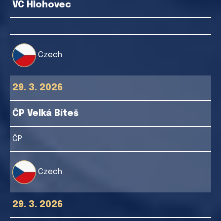
VC Hlohovec
Czech
29. 3. 2026
ČP Velká Bíteš
ČP
Czech
29. 3. 2026