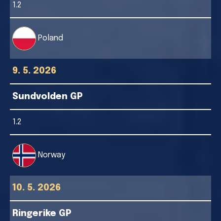
1.2
Poland
9. 5. 2026
Sundvolden GP
1.2
Norway
10. 5. 2026
Ringerike GP