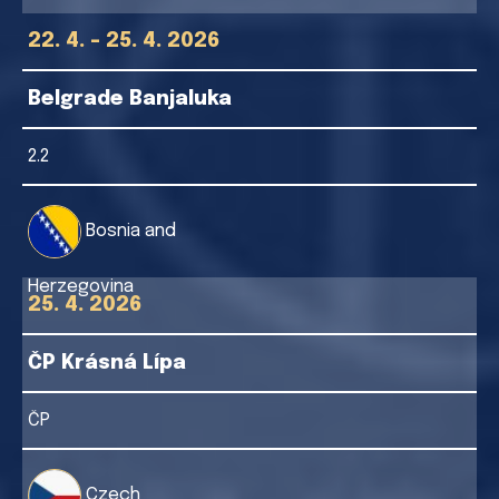
22. 4. - 25. 4. 2026
Belgrade Banjaluka
2.2
Bosnia and
Herzegovina
25. 4. 2026
ČP Krásná Lípa
ČP
Czech