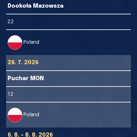
Dookoła Mazowsza
2.2
Poland
26. 7. 2026
Puchar MON
1.2
Poland
6. 8. - 8. 8. 2026