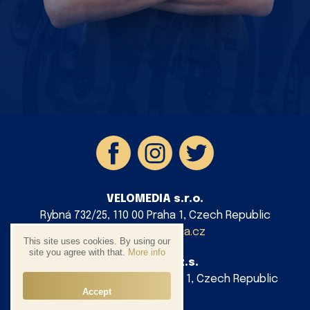
VELOMEDIA s.r.o.
Rybná 732/25, 110 00 Praha 1, Czech Republic
info@velomedia.cz
This site uses cookies. By using our
site you agree with that.
More info
AG Cycling z.s.
Platnéřská 88/9, 110 00 Praha 1, Czech Republic
Accept