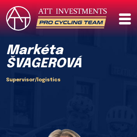
Markéta
ŠVAGEROVÁ
Supervisor/logistics