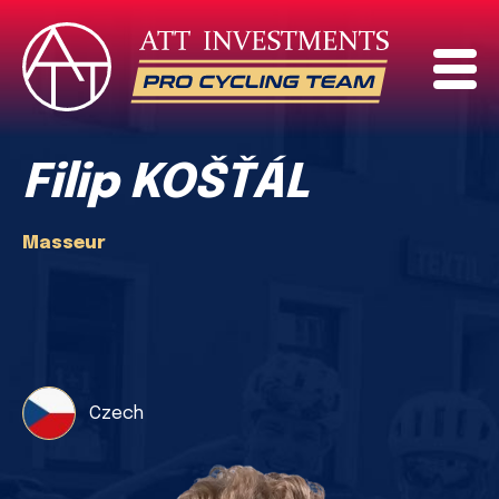
Filip KOŠŤÁL
Masseur
Czech