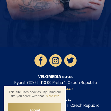
VELOMEDIA s.r.o.
Rybná 732/25, 110 00 Praha 1, Czech Republic
info@velomedia.cz
This site uses cookies. By using our
site you agree with that.
More info
AG Cycling z.s.
Platnéřská 88/9, 110 00 Praha 1, Czech Republic
Accept