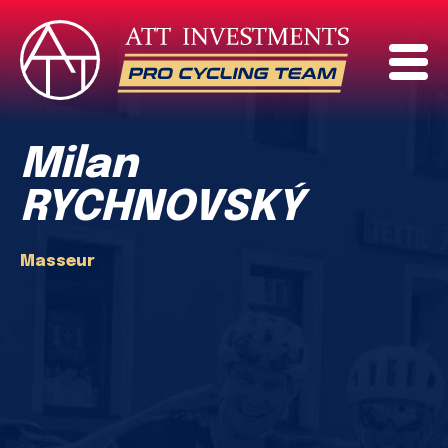
Milan
RYCHNOVSKÝ
Masseur