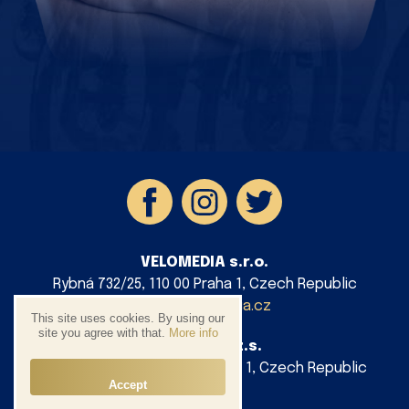
VELOMEDIA s.r.o.
Rybná 732/25, 110 00 Praha 1, Czech Republic
info@velomedia.cz
This site uses cookies. By using our
site you agree with that.
More info
AG Cycling z.s.
Platnéřská 88/9, 110 00 Praha 1, Czech Republic
Accept