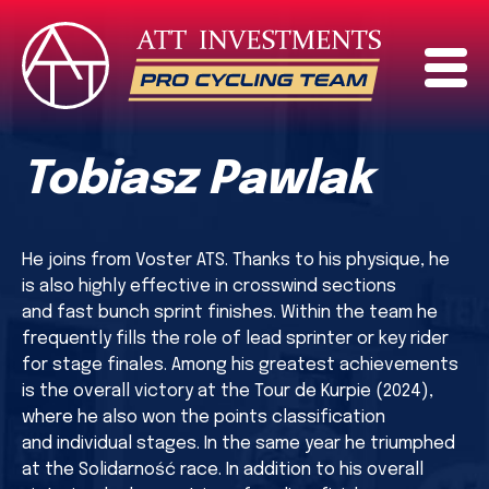
Tobiasz Pawlak
He joins from Voster ATS. Thanks to his physique, he
is also highly effective in crosswind sections
and fast bunch sprint finishes. Within the team he
frequently fills the role of lead sprinter or key rider
for stage finales. Among his greatest achievements
is the overall victory at the Tour de Kurpie (2024),
where he also won the points classification
and individual stages. In the same year he triumphed
at the Solidarność race. In addition to his overall