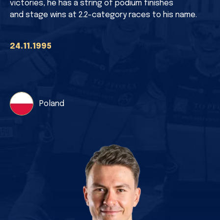
victories, he has a string of podium finishes
and stage wins at 2.2-category races to his name.
24.11.1995
Poland