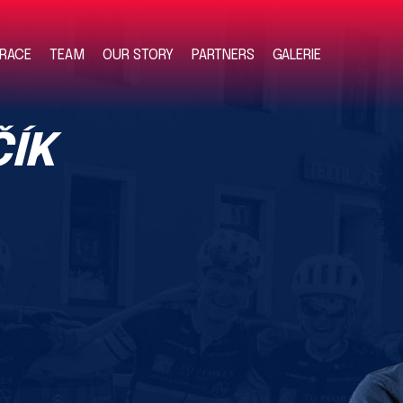
RACE
TEAM
OUR STORY
PARTNERS
GALERIE
ÍK