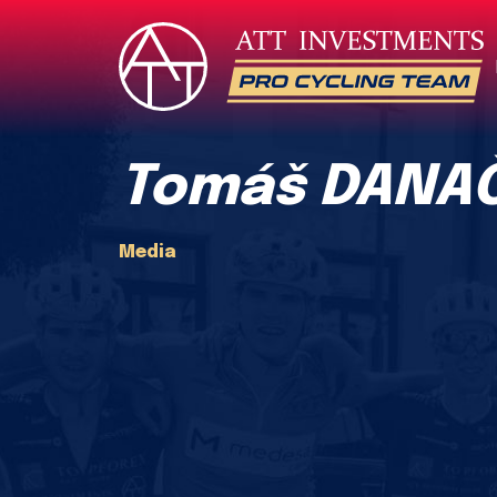
Tomáš DANAČ
Media