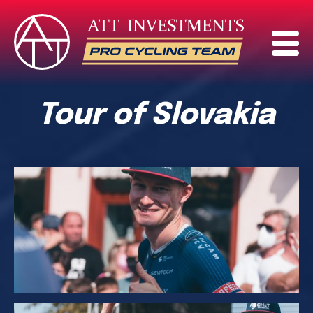
Tour of Slovakia