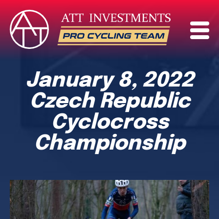
January 8, 2022
Czech Republic
Cyclocross
Championship