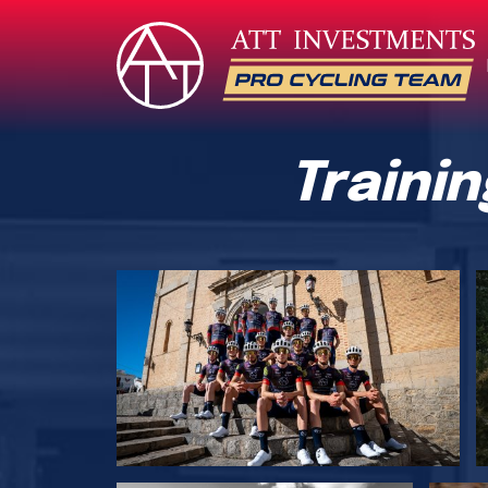
Traini