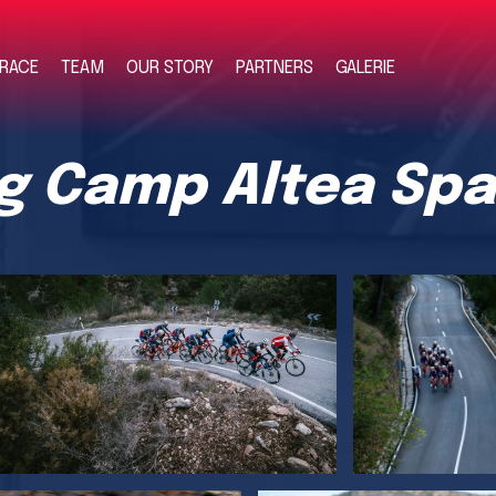
RACE
TEAM
OUR STORY
PARTNERS
GALERIE
ng Camp Altea Spa