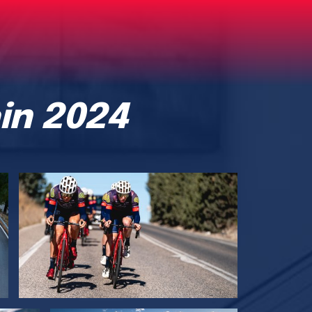
in 2024