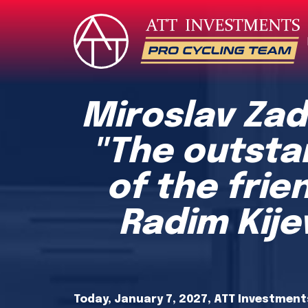
Miroslav Zad
"The outsta
of the frie
Radim Kij
Today, January 7, 2027, ATT Investments