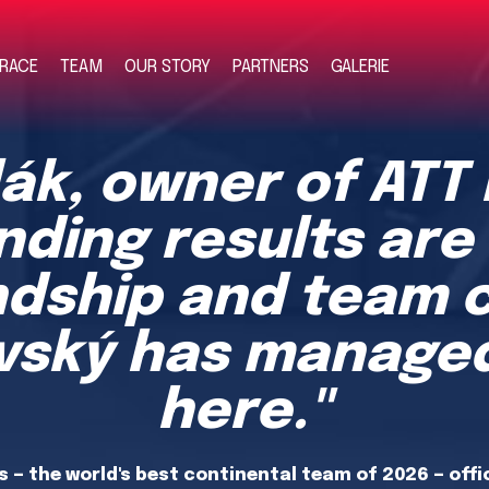
RACE
TEAM
OUR STORY
PARTNERS
GALERIE
ák, owner of ATT
nding results are
ndship and team 
evský has managed
here."
 — the world's best continental team of 2026 — offi