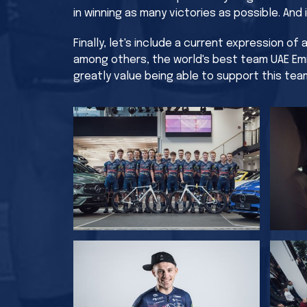
in winning as many victories as possible. And
Finally, let's include a current expression o
among others, the world's best team UAE Emi
greatly value being able to support this tea