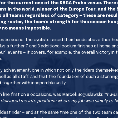
or the current one at the SAGA Praha venue. There i
ms in the world, winner of the Europe Tour, and the
s all teams regardless of category — these are resul
ng roster, the team's strength for this season has 
by no means impossible.
estic scene, the cyclists raised their hands above their h
lus a further 7 and 3 additional podium finishes at home an
ur" events — it covers, for example, the overall victory in
.
ary achievement, one in which not only the riders themselve
as all staff. And that the foundation of such a stunning re
d together with inseparable unity.
 line first on 9 occasions, was Marceli Boguslawski:
"It wa
livered me into positions where my job was simply to fini
oldest rider — and at the same time one of the two team ca