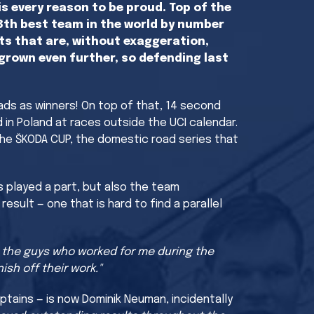
s every reason to be proud. Top of the
 8th best team in the world by number
ts that are, without exaggeration,
grown even further, so defending last
eads as winners! On top of that, 14 second
d in Poland at races outside the UCI calendar.
 the ŠKODA CUP, the domestic road series that
s played a part, but also the team
sult — one that is hard to find a parallel
s the guys who worked for me during the
sh off their work."
ptains — is now Dominik Neuman, incidentally