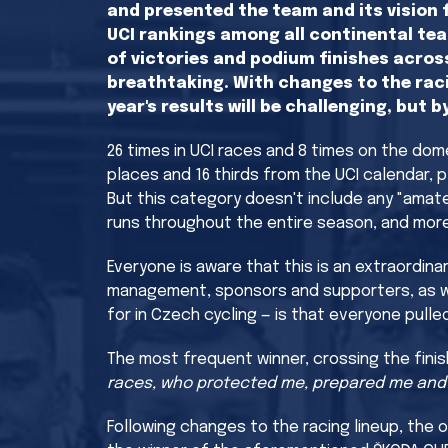
and presented the team and its vision f
UCI rankings among all continental tea
of victories and podium finishes acros
breathtaking. With changes to the raci
year's results will be challenging, but 
26 times in UCI races and 8 times on the dom
places and 16 thirds from the UCI calendar, p
But this category doesn't include any "amate
runs throughout the entire season, and more
Everyone is aware that this is an extraordin
management, sponsors and supporters, as well 
for in Czech cycling — is that everyone pulle
The most frequent winner, crossing the finish
races, who protected me, prepared me and de
Following changes to the racing lineup, the 