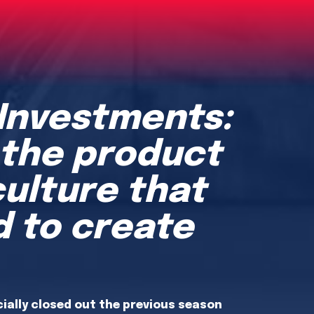
 Investments:
 the product
culture that
 to create
cially closed out the previous season