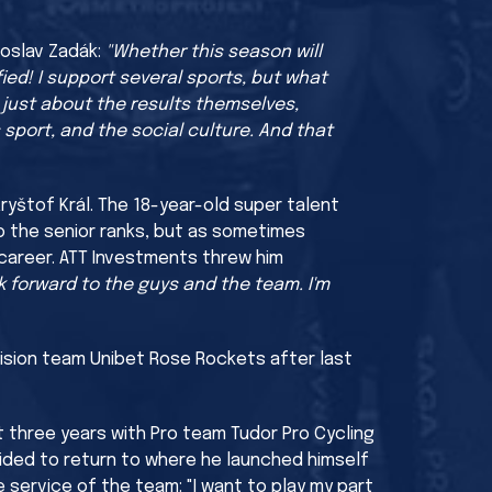
roslav Zadák:
"Whether this season will
ied! I support several sports, but what
 just about the results themselves,
 sport, and the social culture. And that
yštof Král. The 18-year-old super talent
o the senior ranks, but as sometimes
 career. ATT Investments threw him
ook forward to the guys and the team. I'm
ision team Unibet Rose Rockets after last
t three years with Pro team Tudor Pro Cycling
cided to return to where he launched himself
 service of the team: "I want to play my part