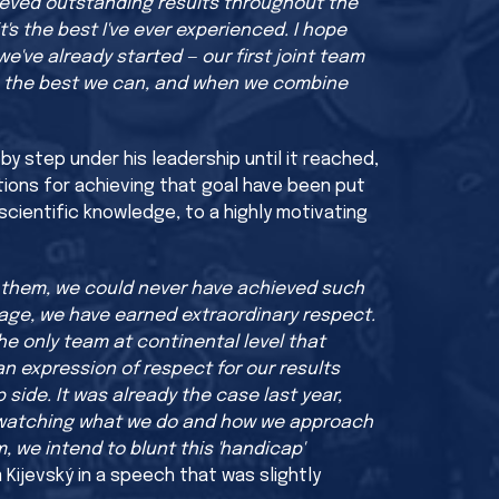
ieved outstanding results throughout the
's the best I've ever experienced. I hope
we've already started — our first joint team
 be the best we can, and when we combine
y step under his leadership until it reached,
tions for achieving that goal have been put
scientific knowledge, to a highly motivating
t them, we could never have achieved such
tage, we have earned extraordinary respect.
he only team at continental level that
an expression of respect for our results
p side. It was already the case last year,
 be watching what we do and how we approach
, we intend to blunt this 'handicap'
 Kijevský in a speech that was slightly