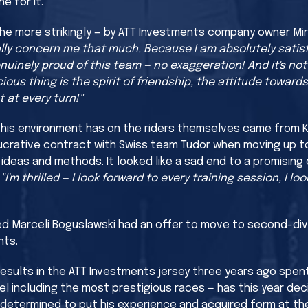
e for it.
the more strikingly — by ATT Investments company owner Mi
ally concern me that much. Because I am absolutely satisf
nuinely proud of this team — no exaggeration! And it's not
ous thing is the spirit of friendship, the attitude towards
 at every turn!"
this environment has on the riders themselves came from Kr
lucrative contract with Swiss team Tudor when moving up t
 ideas and methods. It looked like a sad end to a promising
:
"I'm thrilled — I look forward to every training session, I l
ed Marceli Boguslawski had an offer to move to second-div
nts.
esults in the ATT Investments jersey three years ago spen
el including the most prestigious races — has this year de
s determined to put his experience and acquired form at the