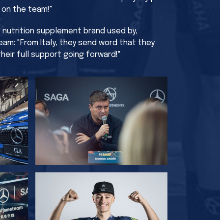
e on the team!"
he nutrition supplement brand used by,
am: "From Italy, they send word that they
heir full support going forward!"