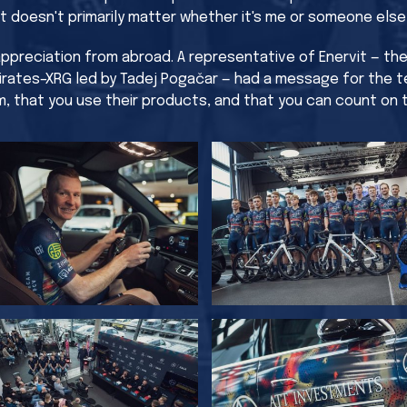
 it doesn't primarily matter whether it's me or someone els
f appreciation from abroad. A representative of Enervit — t
rates–XRG led by Tadej Pogačar — had a message for the te
m, that you use their products, and that you can count on t