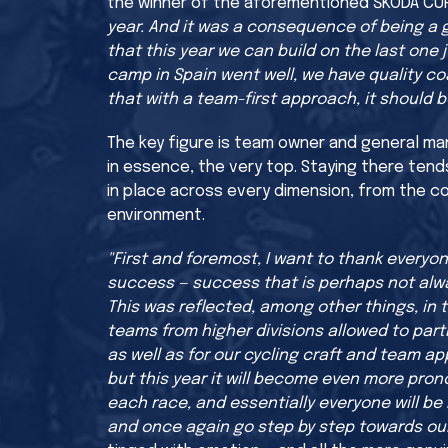
the winner of the aforementioned ŠKODA CU
year. And it was a consequence of being a gr
that this year we can build on the last one j
camp in Spain went well, we have quality c
that with a team-first approach, it should b
The key figure is team owner and general man
in essence, the very top. Staying there tend
in place across every dimension, from the co
environment.
"First and foremost, I want to thank every
success — success that is perhaps not alwa
This was reflected, among other things, in 
teams from higher divisions allowed to parti
as well as for our cycling craft and team appr
but this year it will become even more pro
each race, and essentially everyone will be 
and once again go step by step towards our 