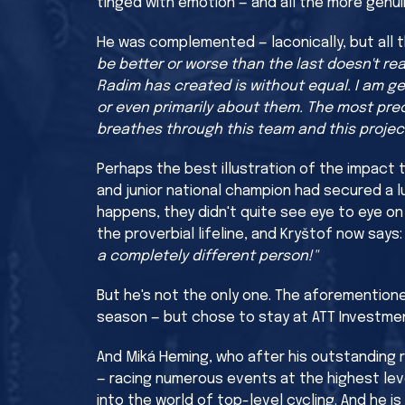
tinged with emotion — and all the more genuin
He was complemented — laconically, but all 
be better or worse than the last doesn't re
Radim has created is without equal. I am ge
or even primarily about them. The most preci
breathes through this team and this project
Perhaps the best illustration of the impact 
and junior national champion had secured a 
happens, they didn't quite see eye to eye on
the proverbial lifeline, and Kryštof now says
a completely different person!"
But he's not the only one. The aforemention
season — but chose to stay at ATT Investme
And Miká Heming, who after his outstanding r
— racing numerous events at the highest lev
into the world of top-level cycling. And he i