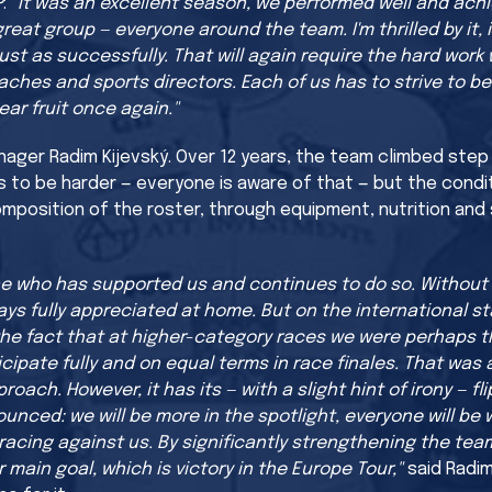
P:
"It was an excellent season, we performed well and ach
eat group — everyone around the team. I'm thrilled by it, it
ust as successfully. That will again require the hard work 
oaches and sports directors. Each of us has to strive to
ear fruit once again."
ager Radim Kijevský. Over 12 years, the team climbed step b
s to be harder — everyone is aware of that — but the condi
mposition of the roster, through equipment, nutrition and 
one who has supported us and continues to do so. Withou
ys fully appreciated at home. But on the international s
the fact that at higher-category races we were perhaps t
cipate fully and on equal terms in race finales. That was 
oach. However, it has its — with a slight hint of irony — fli
nounced: we will be more in the spotlight, everyone will
racing against us. By significantly strengthening the team
main goal, which is victory in the Europe Tour,"
said Radim